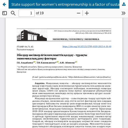
State support for women's entrepreneurship is a factor of sustainable economic development