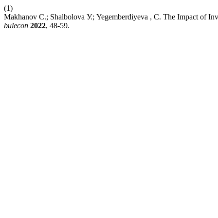
(1)
Мakhanov C.; Shalbolova У.; Yegemberdiyeva , C. The Impact of Inve
bulecon
2022
, 48-59.