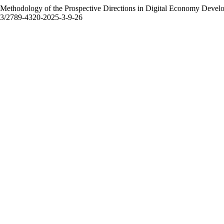
Methodology of the Prospective Directions in Digital Economy Devel
2523/2789-4320-2025-3-9-26