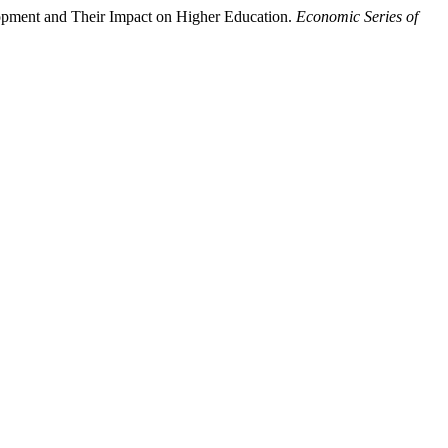
opment and Their Impact on Higher Education.
Economic Series of