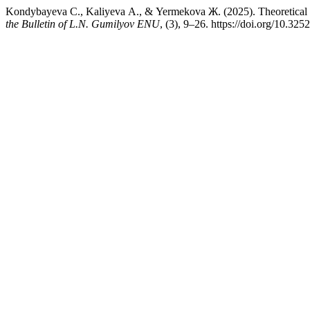
Kondybayeva С., Kaliyeva А., & Yermekova Ж. (2025). Theoretical 
the Bulletin of L.N. Gumilyov ENU
, (3), 9–26. https://doi.org/10.3