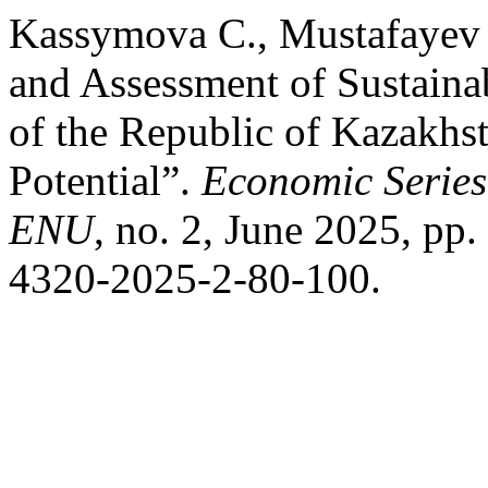
Kassymova С., Mustafayev 
and Assessment of Sustaina
of the Republic of Kazakh
Potential”.
Economic Series 
ENU
, no. 2, June 2025, pp
4320-2025-2-80-100.