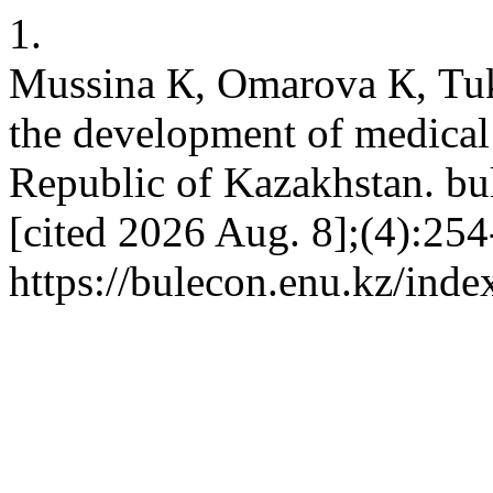
1.
Mussina К, Omarova К, Tuki
the development of medical 
Republic of Kazakhstan. bul
[cited 2026 Aug. 8];(4):254
https://bulecon.enu.kz/inde