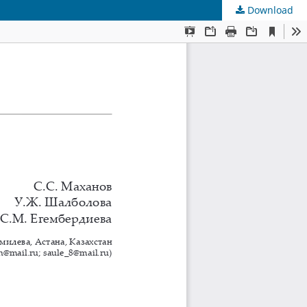
Download