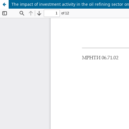
The impact of investment activity in the oil refining sector