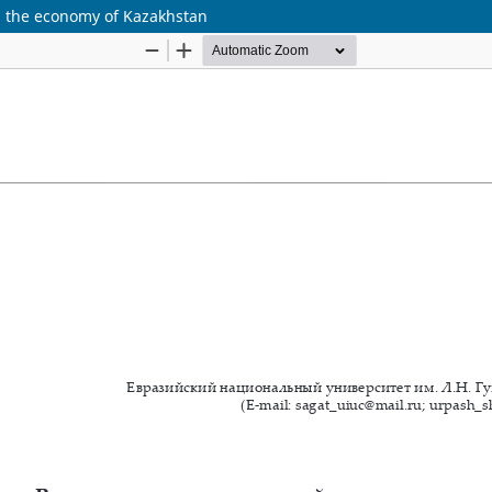
 on the economy of Kazakhstan