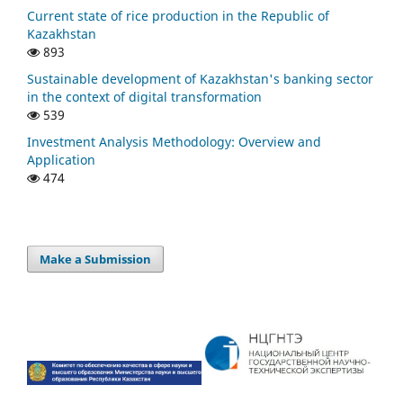
Current state of rice production in the Republic of
Kazakhstan
893
Sustainable development of Kazakhstan's banking sector
in the context of digital transformation
539
Investment Analysis Methodology: Overview and
Application
474
Make a Submission