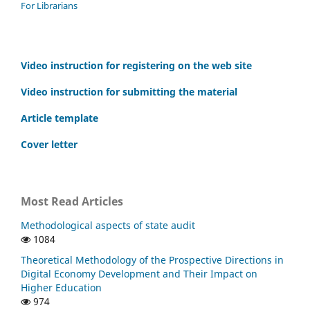
For Librarians
Video instruction for registering on the web site
Video instruction for submitting the material
Article template
Cover letter
Most Read Articles
Methodological aspects of state audit
1084
Theoretical Methodology of the Prospective Directions in
Digital Economy Development and Their Impact on
Higher Education
974