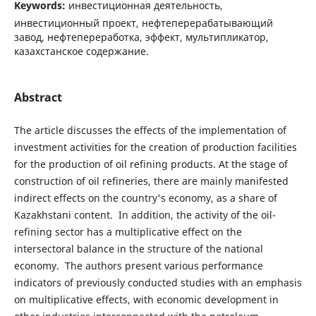
Keywords:
инвестиционная деятельность,
инвестиционный проект, нефтеперерабатывающий
завод, нефтепереработка, эффект, мультипликатор,
казахстанское содержание.
Abstract
The article discusses the effects of the implementation of
investment activities for the creation of production facilities
for the production of oil refining products. At the stage of
construction of oil refineries, there are mainly manifested
indirect effects on the country's economy, as a share of
Kazakhstani content. In addition, the activity of the oil-
refining sector has a multiplicative effect on the
intersectoral balance in the structure of the national
economy. The authors present various performance
indicators of previously conducted studies with an emphasis
on multiplicative effects, with economic development in