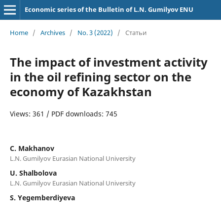
Economic series of the Bulletin of L.N. Gumilyov ENU
Home
/
Archives
/
No. 3 (2022)
/
Статьи
The impact of investment activity
in the oil refining sector on the
economy of Kazakhstan
Views: 361 / PDF downloads: 745
C. Мakhanov
L.N. Gumilyov Eurasian National University
U. Shalbolova
L.N. Gumilyov Eurasian National University
S. Yegemberdiyeva