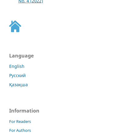
No. 4 (2022)
Language
English
Русский
Қазақша
Information
For Readers
For Authors