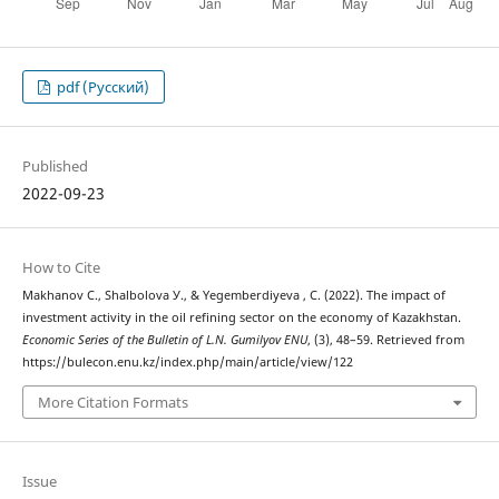
pdf (Русский)
Published
2022-09-23
How to Cite
Мakhanov C., Shalbolova У., & Yegemberdiyeva , C. (2022). The impact of
investment activity in the oil refining sector on the economy of Kazakhstan.
Economic Series of the Bulletin of L.N. Gumilyov ENU
, (3), 48–59. Retrieved from
https://bulecon.enu.kz/index.php/main/article/view/122
More Citation Formats
Issue