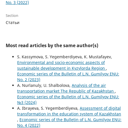
No. 3 (2022)
Section
Статьи
Most read articles by the same author(s)
S. Kassymova, S. Yegemberdiyeva, K. Mustafayev,
Environmental and socio-economic aspects of
sustainable development in Kyzylorda Region
,
Economic series of the Bulletin of L.N. Gumilyov ENU:
No. 2 (2023)
A. Nurlanuly, U. Shalbolova,
Analysis of the air
transportation market The Republic of Kazakhstan
,
Economic series of the Bulletin of L.N. Gumilyov ENU:
№3 (2024)
А. Ibrayeva, S. Yegemberdiyeva,
Assessment of digital
transformation in the education system of Kazakhstan
,
Economic series of the Bulletin of L.N. Gumilyov ENU:
No. 4 (2022)