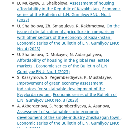
D. Mukayev, U. Shalbolova,
Assessment of housing
affordability in the Republic of Kazakhstan
,
Economic
series of the Bulletin of L.N. Gumilyov ENU: No. 4
(2022)
U. Shalbolova, Zh. Smagulova, R. Rakhmetova,
On the
issue of digitalization of agriculture in comparison
with other sectors of the economy of Kazakhstan
,
Economic series of the Bulletin of L.N. Gumilyov ENU:
No. 4 (2025)
U. Shalbolova, D. Mukayev, N. Aidargaliyeva,
Affordability of housing in the global real estate
markets
,
Economic series of the Bulletin of L.N.
Gumilyov ENU: No. 1 (2023)
S. Kassymova, S. Yegemberdiyeva, K. Mustafayev,
Improvement of green economy assessment
indicators for sustainable development of the
Kyzylorda region
,
Economic series of the Bulletin of
L.N. Gumilyov ENU: No. 3 (2023)
А. Akbergenova, S. Yegemberdiyeva, А. Asanova,
Assessment of sustainable socio-economic
development of the single-industry Zhezkazgan town
,
Economic series of the Bulletin of L.N. Gumilyov ENU: