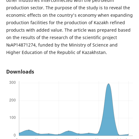
other industries interconnected with the petroleum
production sector. The purpose of the study is to reveal the
economic effects on the country's economy when expanding
production facilities for the production of Kazakh refined
products with added value. The article was prepared based
on the results of the research of the scientific project
№AP14871274, funded by the Ministry of Science and
Higher Education of the Republic of Kazakhstan.
Downloads