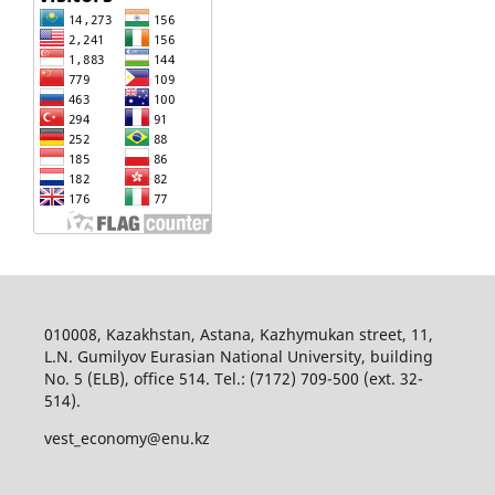
010008, Kazakhstan, Astana, Kazhymukan street, 11,
L.N. Gumilyov Eurasian National University, building
No. 5 (ELB), office 514. Tel.: (7172) 709-500 (ext. 32-
514).
vest_economy@enu.kz