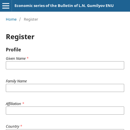
Economic series of the Bulletin of L.N. Gumilyov ENU
Home
/
Register
Register
Profile
Given Name
*
Family Name
Affiliation
*
Country
*