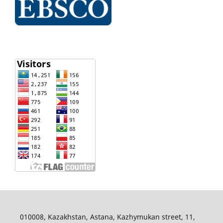
010008, Kazakhstan, Astana, Kazhymukan street, 11,