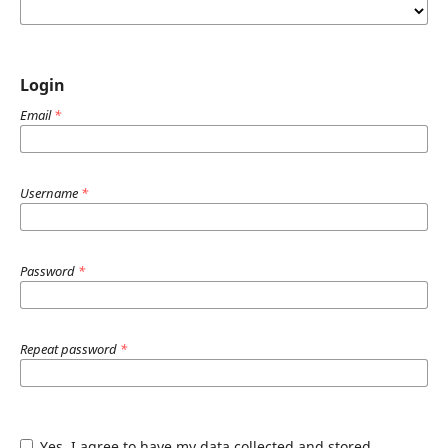
Login
Email
*
Username
*
Password
*
Repeat password
*
Yes, I agree to have my data collected and stored