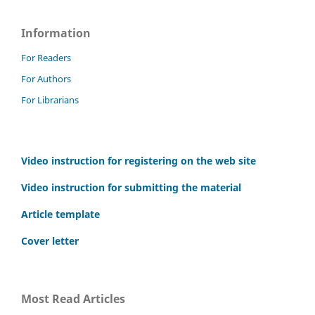
Information
For Readers
For Authors
For Librarians
Video instruction for registering on the web site
Video instruction for submitting the material
Article template
Cover letter
Most Read Articles