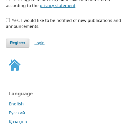
according to the
privacy statement
.
Yes, I would like to be notified of new publications and
announcements.
Login
Register
Language
English
Русский
Қазақша