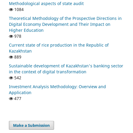
Methodological aspects of state audit
1084
Theoretical Methodology of the Prospective Directions in
Digital Economy Development and Their Impact on
Higher Education
978
Current state of rice production in the Republic of
Kazakhstan
889
Sustainable development of Kazakhstan's banking sector
in the context of digital transformation
542
Investment Analysis Methodology: Overview and
Application
477
Make a Submission