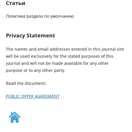
Статьи
Политика раздела по умолчанию
Privacy Statement
The names and email addresses entered in this journal site
will be used exclusively for the stated purposes of this
journal and will not be made available for any other
purpose or to any other party.
Read the document:
PUBLIC OFFER AGREEMENT