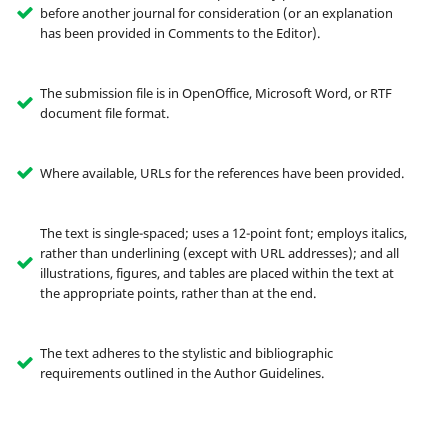
before another journal for consideration (or an explanation
has been provided in Comments to the Editor).
The submission file is in OpenOffice, Microsoft Word, or RTF
document file format.
Where available, URLs for the references have been provided.
The text is single-spaced; uses a 12-point font; employs italics,
rather than underlining (except with URL addresses); and all
illustrations, figures, and tables are placed within the text at
the appropriate points, rather than at the end.
The text adheres to the stylistic and bibliographic
requirements outlined in the Author Guidelines.