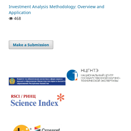
Investment Analysis Methodology: Overview and
Application
468
Make a Submission