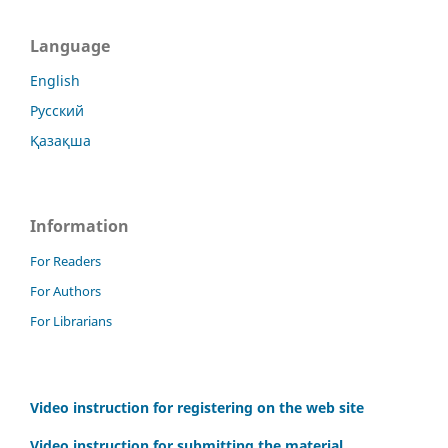
Language
English
Русский
Қазақша
Information
For Readers
For Authors
For Librarians
Video instruction for registering on the web site
Video instruction for submitting the material