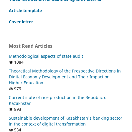
Article template
Cover letter
Most Read Articles
Methodological aspects of state audit
1084
Theoretical Methodology of the Prospective Directions in
Digital Economy Development and Their Impact on
Higher Education
973
Current state of rice production in the Republic of
Kazakhstan
893
Sustainable development of Kazakhstan's banking sector
in the context of digital transformation
534