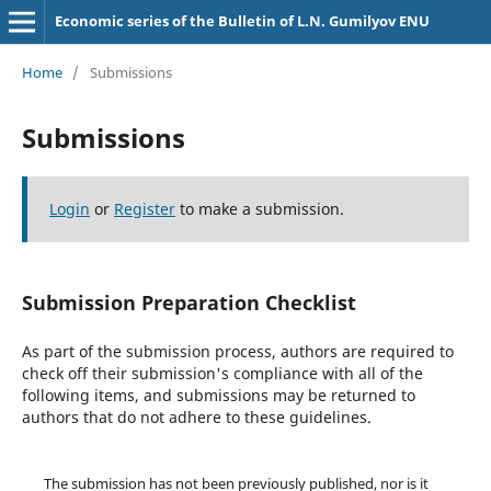
Economic series of the Bulletin of L.N. Gumilyov ENU
Home
/
Submissions
Submissions
Login
or
Register
to make a submission.
Submission Preparation Checklist
As part of the submission process, authors are required to
check off their submission's compliance with all of the
following items, and submissions may be returned to
authors that do not adhere to these guidelines.
The submission has not been previously published, nor is it