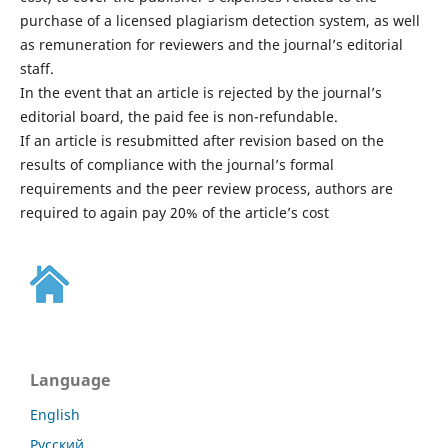
purchase of a licensed plagiarism detection system, as well
as remuneration for reviewers and the journal’s editorial
staff.
In the event that an article is rejected by the journal’s
editorial board, the paid fee is non-refundable.
If an article is resubmitted after revision based on the
results of compliance with the journal’s formal
requirements and the peer review process, authors are
required to again pay 20% of the article’s cost
Language
English
Русский