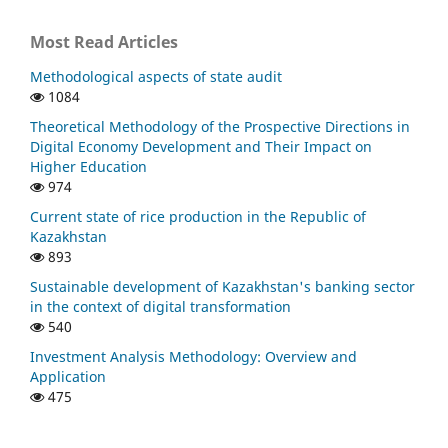
Most Read Articles
Methodological aspects of state audit
1084
Theoretical Methodology of the Prospective Directions in
Digital Economy Development and Their Impact on
Higher Education
974
Current state of rice production in the Republic of
Kazakhstan
893
Sustainable development of Kazakhstan's banking sector
in the context of digital transformation
540
Investment Analysis Methodology: Overview and
Application
475