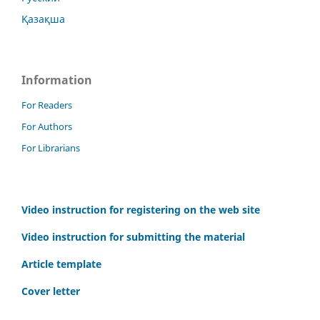
Қазақша
Information
For Readers
For Authors
For Librarians
Video instruction for registering on the web site
Video instruction for submitting the material
Article template
Cover letter