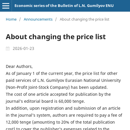
Economic series of the Bulletin of L.N. Gumilyov ENU
Home
/
Announcements
/
About changing the price list
About changing the price list
2026-01-23
Dear Authors,
As of January 1 of the current year, the price list for other
paid services of L.N. Gumilyov Eurasian National University
(Non-Profit Joint-Stock Company) has been updated.
The cost of one article accepted for publication by the
journal’s editorial board is 60,000 tenge.
In addition, upon registration and submission of an article
in the journal’s system, authors are required to pay a fee of
12,000 tenge (amounting to 20% of the total publication
cost) to cover the publisher’s expenses related to the