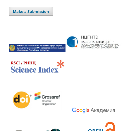
Make a Submission