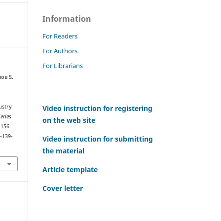
Information
For Readers
For Authors
For Librarians
ов S.
ustry
Video instruction for registering
eries
on the web site
–156.
-139-
Video instruction for submitting
the material
Article template
Cover letter