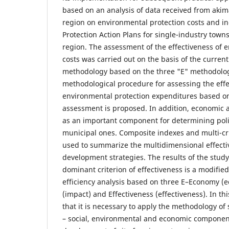
based on an analysis of data received from aki
region on environmental protection costs and in
Protection Action Plans for single-industry town
region. The assessment of the effectiveness of 
costs was carried out on the basis of the current
methodology based on the three "E" methodolog
methodological procedure for assessing the effe
environmental protection expenditures based on 
assessment is proposed. In addition, economic 
as an important component for determining polic
municipal ones. Composite indexes and multi-cr
used to summarize the multidimensional effecti
development strategies. The results of the stud
dominant criterion of effectiveness is a modifi
efficiency analysis based on three E–Economy (e
(impact) and Effectiveness (effectiveness). In thi
that it is necessary to apply the methodology o
– social, environmental and economic component