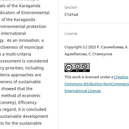
mats of the Karaganda
Section
dicators of Environmental
Статьи
s of the Karaganda
environmental protection
 international
License
y. As an innovation, a
Copyright (c) 2025 Р. Салимбаева, А.
ctiveness of municipal
Адамбекова, С. Стамкулов
a multi-criteria
assessment is considered
y priorities, including
iteria approaches are
This work is licensed under a
Creative
veness of sustainable
Commons Attribution-NonCommercia
y showed that the
International License
.
ed method of economic
conomy), Efficiency
s regard, it is concluded
f sustainable development
s for the sustainable