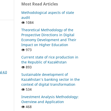
Most Read Articles
Methodological aspects of state
audit
1084
Theoretical Methodology of the
Prospective Directions in Digital
Economy Development and Their
Impact on Higher Education
973
Current state of rice production in
the Republic of Kazakhstan
893
l 4.0
Sustainable development of
Kazakhstan's banking sector in the
context of digital transformation
534
Investment Analysis Methodology:
Overview and Application
468