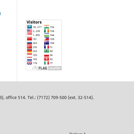
a
 office 514. Tel.: (7172) 709-500 (ext. 32-514).