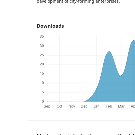
development of city-forming enterprises.
Downloads