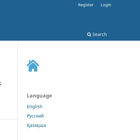
Register
Login
Search
s
Language
English
Русский
Қазақша