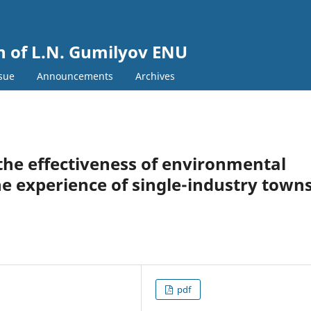
in of L.N. Gumilyov ENU
ssue
Announcements
Archives
f the effectiveness of environmental
he experience of single-industry town
pdf