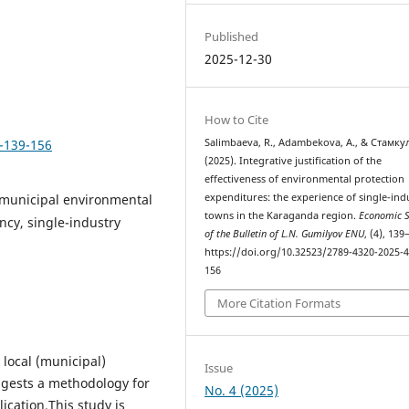
Published
2025-12-30
How to Cite
4-139-156
Salimbaeva, R., Adambekova, A., & Стамкул
(2025). Integrative justification of the
effectiveness of environmental protection
 municipal environmental
expenditures: the experience of single-ind
towns in the Karaganda region.
Economic S
ncy, single-industry
of the Bulletin of L.N. Gumilyov ENU
, (4), 139
https://doi.org/10.32523/2789-4320-2025-4
156
More Citation Formats
 local (municipal)
Issue
ggests a methodology for
No. 4 (2025)
ication.This study is