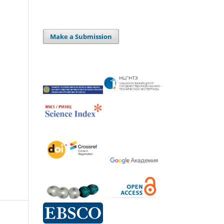
Make a Submission