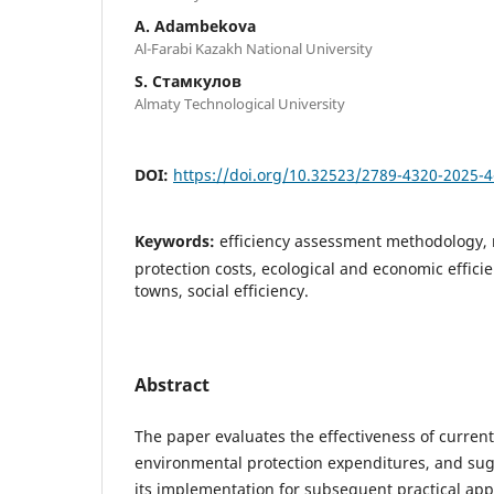
A. Adambekova
Al-Farabi Kazakh National University
S. Стамкулов
Almaty Technological University
DOI:
https://doi.org/10.32523/2789-4320-2025-
Keywords:
efficiency assessment methodology,
protection costs, ecological and economic efficie
towns, social efficiency.
Abstract
The paper evaluates the effectiveness of current
environmental protection expenditures, and su
its implementation for subsequent practical appl