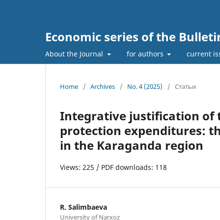
Economic series of the Bullet
About the Journal
for authors
current i
Home
/
Archives
/
No. 4 (2025)
/
Статьи
Integrative justification o
protection expenditures: t
in the Karaganda region
Views: 225 / PDF downloads: 118
R. Salimbaeva
University of Narxoz