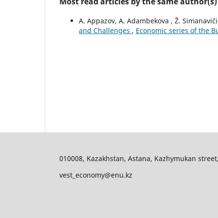
Most read articles by the same author(s)
A. Appazov, A. Adambekova , Ž. Simanavič
and Challenges
,
Economic series of the Bu
010008, Kazakhstan, Astana, Kazhymukan street, 11
vest_economy@enu.kz