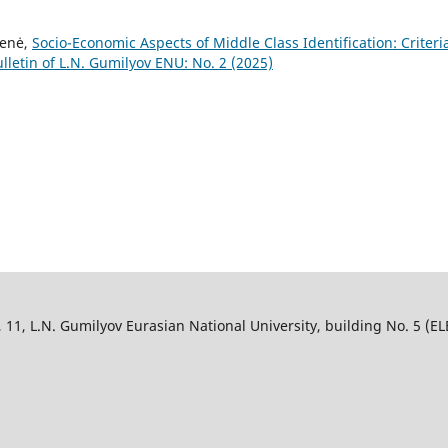
ienė,
Socio-Economic Aspects of Middle Class Identification: Criteri
lletin of L.N. Gumilyov ENU: No. 2 (2025)
, L.N. Gumilyov Eurasian National University, building No. 5 (ELB),