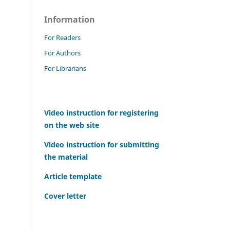
Information
For Readers
For Authors
For Librarians
Video instruction for registering
on the web site
Video instruction for submitting
the material
Article template
Cover letter