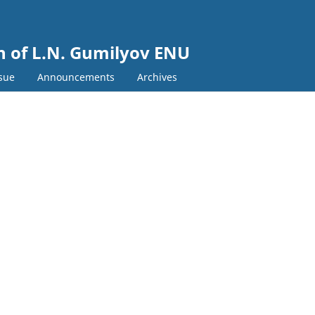
in of L.N. Gumilyov ENU
ssue
Announcements
Archives