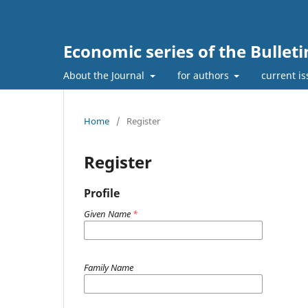
Economic series of the Bullet
About the Journal
for authors
current i
Home
/
Register
Register
Profile
Given Name
*
Family Name