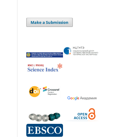
Make a Submission