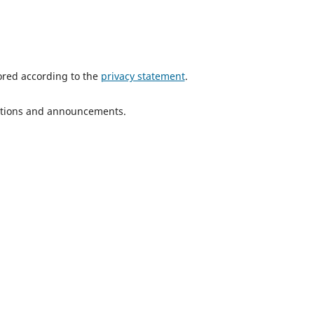
tored according to the
privacy statement
.
ications and announcements.