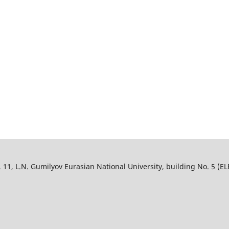
, L.N. Gumilyov Eurasian National University, building No. 5 (ELB),