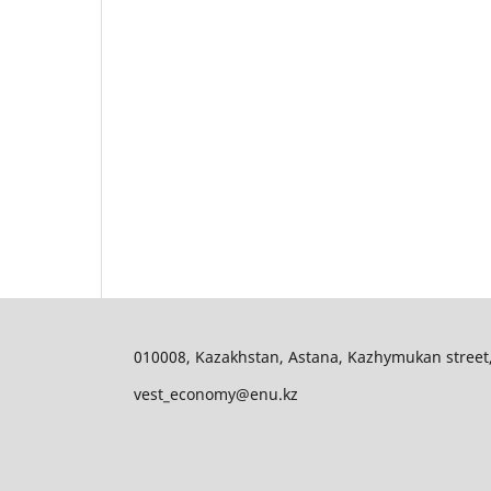
010008, Kazakhstan, Astana, Kazhymukan street, 11
vest_economy@enu.kz