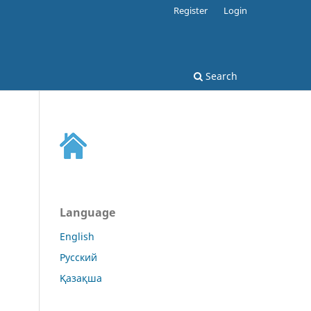
Register
Login
Search
Language
English
Русский
Қазақша