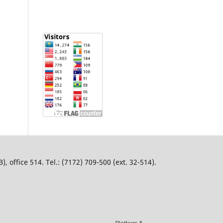
 office 514. Tel.: (7172) 709-500 (ext. 32-514).