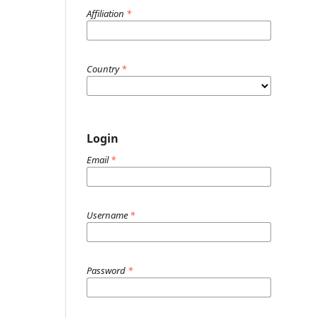
Affiliation
*
Country
*
Login
Email
*
Username
*
Password
*