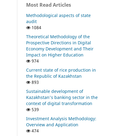
Most Read Articles
Methodological aspects of state
audit
1084
Theoretical Methodology of the
Prospective Directions in Digital
Economy Development and Their
Impact on Higher Education
974
Current state of rice production in
the Republic of Kazakhstan
893
Sustainable development of
Kazakhstan's banking sector in the
context of digital transformation
539
Investment Analysis Methodology:
Overview and Application
474