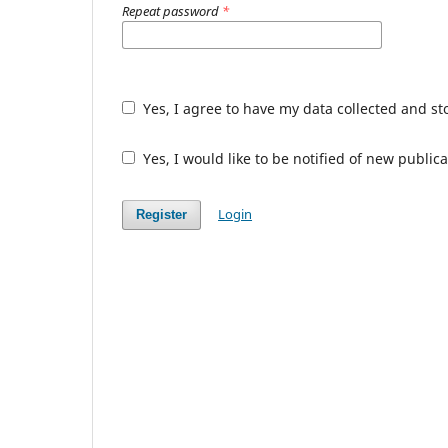
Repeat password
*
Yes, I agree to have my data collected and s
Yes, I would like to be notified of new publ
Login
Register