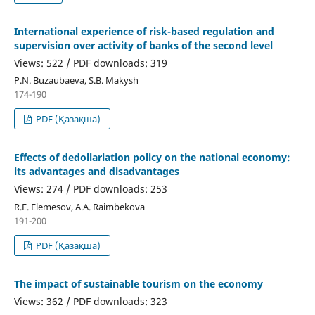
International experience of risk-based regulation and
supervision over activity of banks of the second level
Views: 522 / PDF downloads: 319
P.N. Buzaubaeva, S.B. Makysh
174-190
PDF (Қазақша)
Effects of dedollariation policy on the national economy:
its advantages and disadvantages
Views: 274 / PDF downloads: 253
R.E. Elemesov, A.A. Raimbekova
191-200
PDF (Қазақша)
The impact of sustainable tourism on the economy
Views: 362 / PDF downloads: 323