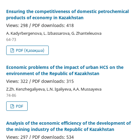
Ensuring the competitiveness of domestic petrochemical
products of economy in Kazakhstan
Views: 298 / PDF downloads: 418
А. Kadyrbergenova, L. Izbassarova, G. Zhanteleuova
64-73
PDF (Қазақша)
Economic problems of the impact of urban HCS on the
environment of the Republic of Kazakhstan
Views: 322 / PDF downloads: 315
Z.Zh. Kenzhegaliyeva, L.N. Igaliyeva, A.A. Mussayeva
74-86
PDF
Analysis of the economic efficiency of the development of
the mining industry of the Republic of Kazakhstan
Views: 297 / PDF downloads: 534