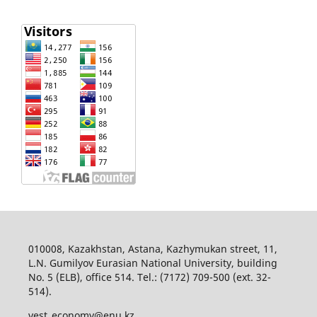
010008, Kazakhstan, Astana, Kazhymukan street, 11,
L.N. Gumilyov Eurasian National University, building
No. 5 (ELB), office 514. Tel.: (7172) 709-500 (ext. 32-
514).
vest_economy@enu.kz