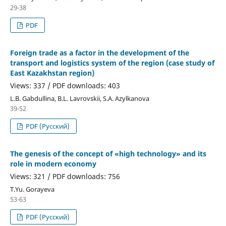
29-38
PDF
Foreign trade as a factor in the development of the
transport and logistics system of the region (case study of
East Kazakhstan region)
Views: 337 / PDF downloads: 403
L.B. Gabdullina, B.L. Lavrovskii, S.A. Azylkanova
39-52
PDF (Русский)
The genesis of the concept of «high technology» and its
role in modern economy
Views: 321 / PDF downloads: 756
T.Yu. Gorayeva
53-63
PDF (Русский)