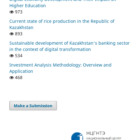
Higher Education
973
Current state of rice production in the Republic of
Kazakhstan
893
Sustainable development of Kazakhstan's banking sector
in the context of digital transformation
534
Investment Analysis Methodology: Overview and
Application
468
Make a Submission