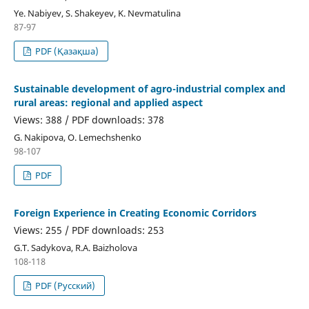
Ye. Nabiyev, S. Shakeyev, K. Nevmatulina
87-97
PDF (Қазақша)
Sustainable development of agro-industrial complex and
rural areas: regional and applied aspect
Views: 388 / PDF downloads: 378
G. Nakipova, O. Lemechshenko
98-107
PDF
Foreign Experience in Creating Economic Corridors
Views: 255 / PDF downloads: 253
G.T. Sadykova, R.A. Baizholova
108-118
PDF (Русский)