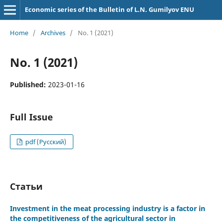
Economic series of the Bulletin of L.N. Gumilyov ENU
Home
/
Archives
/
No. 1 (2021)
No. 1 (2021)
Published:
2023-01-16
Full Issue
pdf (Русский)
Статьи
Investment in the meat processing industry is a factor in
the competitiveness of the agricultural sector in