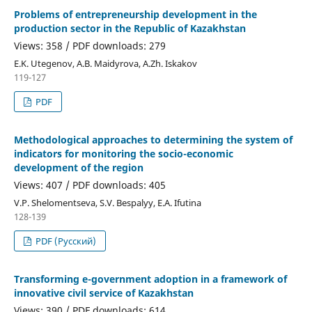
Problems of entrepreneurship development in the
production sector in the Republic of Kazakhstan
Views: 358 / PDF downloads: 279
E.K. Utegenov, A.B. Maidyrova, A.Zh. Iskakov
119-127
PDF
Methodological approaches to determining the system of
indicators for monitoring the socio-economic
development of the region
Views: 407 / PDF downloads: 405
V.P. Shelomentseva, S.V. Bespalyy, Е.А. Ifutina
128-139
PDF (Русский)
Transforming e-government adoption in a framework of
innovative civil service of Kazakhstan
Views: 390 / PDF downloads: 614