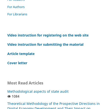
For Authors
For Librarians
Video instruction for registering on the web site
Video instruction for submitting the material
Article template
Cover letter
Most Read Articles
Methodological aspects of state audit
1084
Theoretical Methodology of the Prospective Directions in
Digital Economy Development and Their Impact on