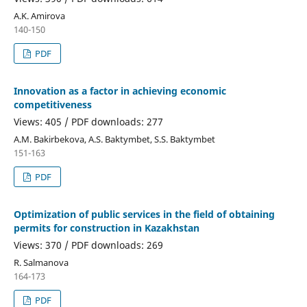
A.K. Amirova
140-150
PDF
Innovation as a factor in achieving economic
competitiveness
Views: 405 / PDF downloads: 277
А.М. Bakirbekova, A.S. Baktymbet, S.S. Baktymbet
151-163
PDF
Optimization of public services in the field of obtaining
permits for construction in Kazakhstan
Views: 370 / PDF downloads: 269
R. Salmanova
164-173
PDF