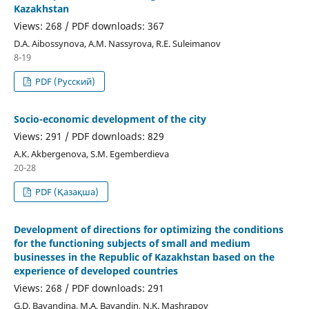
Kazakhstan
Views: 268 / PDF downloads: 367
D.A. Aibossynova, А.М. Nassyrova, R.Е. Suleimanov
8-19
PDF (Русский)
Socio-economic development of the city
Views: 291 / PDF downloads: 829
А.К. Akbergenova, S.M. Egemberdieva
20-28
PDF (Қазақша)
Development of directions for optimizing the conditions
for the functioning subjects of small and medium
businesses in the Republic of Kazakhstan based on the
experience of developed countries
Views: 268 / PDF downloads: 291
G.D. Bayandina, M.A. Bayandin, N.K. Mashrapov