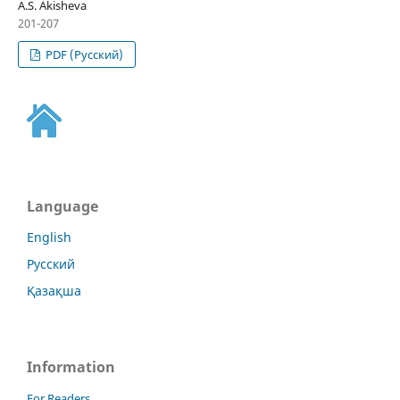
А.S. Akisheva
201-207
PDF (Русский)
Language
English
Русский
Қазақша
Information
For Readers