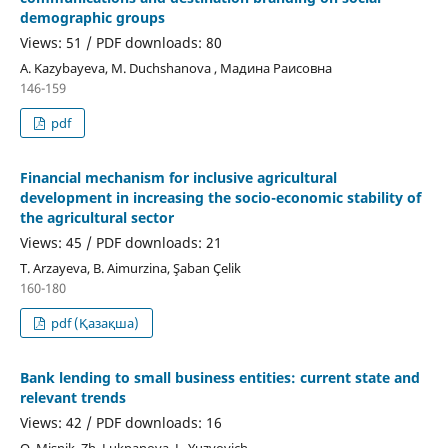
demographic groups
Views: 51 / PDF downloads: 80
А. Kazybayeva, М. Duchshanova , Мадина Раисовна
146-159
pdf
Financial mechanism for inclusive agricultural
development in increasing the socio-economic stability of
the agricultural sector
Views: 45 / PDF downloads: 21
Т. Arzayeva, В. Aimurzina, Şaban Çelik
160-180
pdf (Қазақша)
Bank lending to small business entities: current state and
relevant trends
Views: 42 / PDF downloads: 16