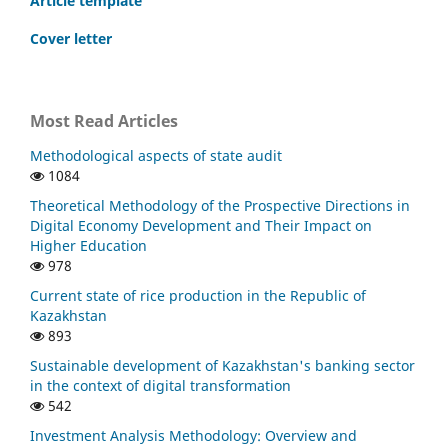
Article template
Cover letter
Most Read Articles
Methodological aspects of state audit
1084
Theoretical Methodology of the Prospective Directions in
Digital Economy Development and Their Impact on
Higher Education
978
Current state of rice production in the Republic of
Kazakhstan
893
Sustainable development of Kazakhstan's banking sector
in the context of digital transformation
542
Investment Analysis Methodology: Overview and