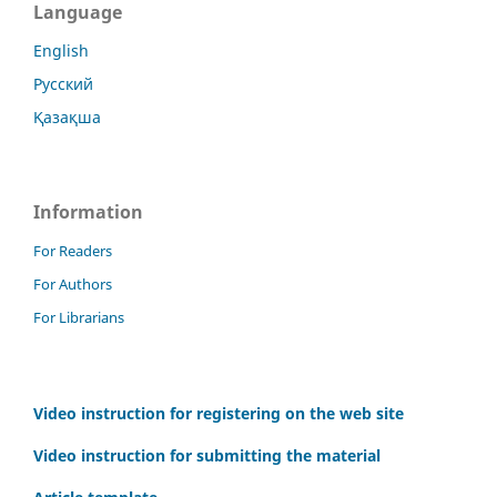
Language
English
Русский
Қазақша
Information
For Readers
For Authors
For Librarians
Video instruction for registering on the web site
Video instruction for submitting the material