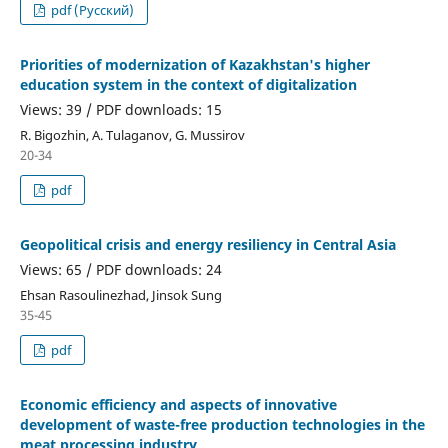
pdf (Русский)
Priorities of modernization of Kazakhstan's higher
education system in the context of digitalization
Views: 39 / PDF downloads: 15
R. Bigozhin, A. Tulaganov, G. Mussirov
20-34
pdf
Geopolitical crisis and energy resiliency in Central Asia
Views: 65 / PDF downloads: 24
Ehsan Rasoulinezhad, Jinsok Sung
35-45
pdf
Economic efficiency and aspects of innovative
development of waste-free production technologies in the
meat processing industry