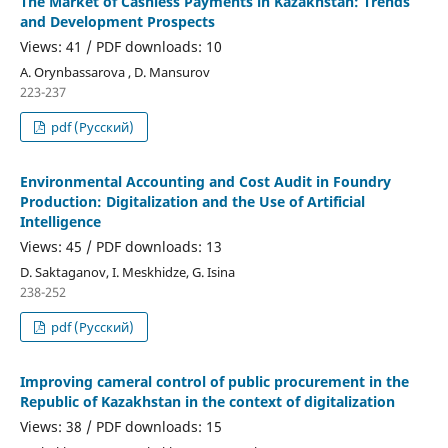
The Market of Cashless Payments in Kazakhstan: Trends
and Development Prospects
Views: 41 / PDF downloads: 10
A. Orynbassarova , D. Mansurov
223-237
pdf (Русский)
Environmental Accounting and Cost Audit in Foundry
Production: Digitalization and the Use of Artificial
Intelligence
Views: 45 / PDF downloads: 13
D. Saktaganov, I. Meskhidze, G. Isina
238-252
pdf (Русский)
Improving cameral control of public procurement in the
Republic of Kazakhstan in the context of digitalization
Views: 38 / PDF downloads: 15