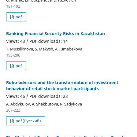
О. Misnik, Zh. Lukpanova, L. Yuzvovich
181-192
pdf
Banking Financial Security Risks in Kazakhstan
Views: 43 / PDF downloads: 14
T. Mussilimova, S. Makysh, A. Jumabekova
193-206
pdf
Robo-advisors and the transformation of investment
behavior of retail stock market participants
Views: 46 / PDF downloads: 23
А. Abdykulov, A. Shakbutova, R. Sadykova
207-222
pdf (Русский)