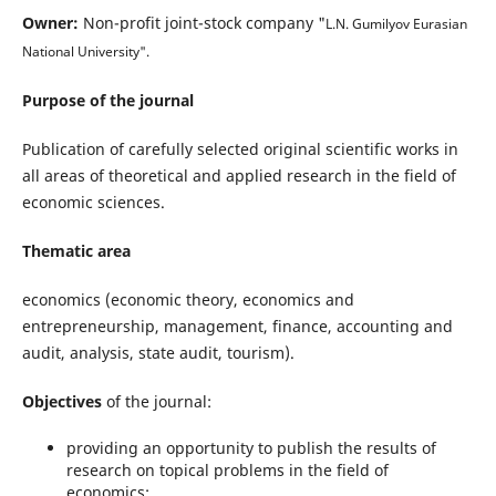
Owner:
Non-profit joint-stock company "
L.N. Gumilyov
Eurasian
National University".
Purpose of the journal
Publication of carefully selected original scientific works in
all areas of theoretical and applied research in the field of
economic sciences.
Thematic area
economics (economic theory, economics and
entrepreneurship, management, finance, accounting and
audit, analysis, state audit, tourism).
Objectives
of the journal:
providing an opportunity to publish the results of
research on topical problems in the field of
economics;