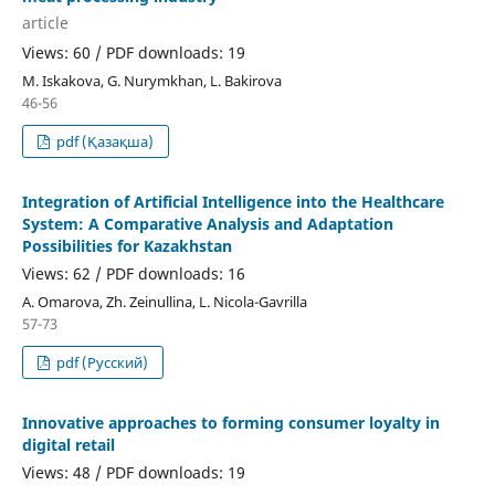
article
Views: 60 / PDF downloads: 19
М. Iskakova, G. Nurymkhan, L. Bakirova
46-56
pdf (Қазақша)
Integration of Artificial Intelligence into the Healthcare
System: A Comparative Analysis and Adaptation
Possibilities for Kazakhstan
Views: 62 / PDF downloads: 16
А. Omarova, Zh. Zeinullina, L. Nicola-Gavrilla
57-73
pdf (Русский)
Innovative approaches to forming consumer loyalty in
digital retail
Views: 48 / PDF downloads: 19