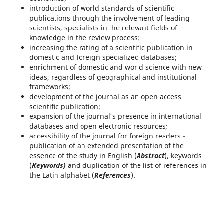
introduction of world standards of scientific
publications through the involvement of leading
scientists, specialists in the relevant fields of
knowledge in the review process;
increasing the rating of a scientific publication in
domestic and foreign specialized databases;
enrichment of domestic and world science with new
ideas, regardless of geographical and institutional
frameworks;
development of the journal as an open access
scientific publication;
expansion of the journal's presence in international
databases and open electronic resources;
accessibility of the journal for foreign readers -
publication of an extended presentation of the
essence of the study in English (
Abstract
), keywords
(
Keywords)
and duplication of the list of references in
the Latin alphabet (
References
).