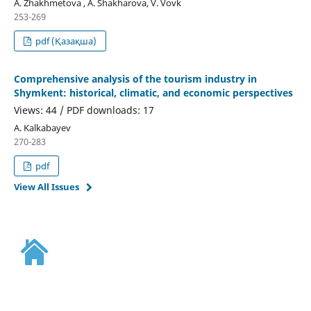
А. Zhakhmetova , A. Shakharova, V. Vovk
253-269
pdf (Қазақша)
Comprehensive analysis of the tourism industry in
Shymkent: historical, climatic, and economic perspectives
Views: 44 / PDF downloads: 17
А. Kalkabayev
270-283
pdf
View All Issues