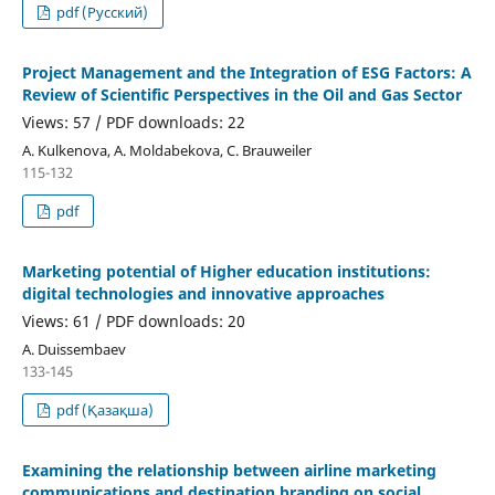
pdf (Русский)
Project Management and the Integration of ESG Factors: A
Review of Scientific Perspectives in the Oil and Gas Sector
Views: 57 / PDF downloads: 22
A. Kulkenova, A. Moldabekova, C. Brauweiler
115-132
pdf
Marketing potential of Higher education institutions:
digital technologies and innovative approaches
Views: 61 / PDF downloads: 20
А. Duissembaev
133-145
pdf (Қазақша)
Examining the relationship between airline marketing
communications and destination branding on social