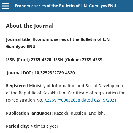
Economic series of the Bulletin of L.N. Gumilyov ENU
About the Journal
Journal title: Economic series of the Bulletin of L.N.
Gumilyov ENU
ISSN (Print) 2789-4320 ISSN (Online) 2789-4339
journal DOI : 10.32523/2789-4320
Registered
Ministry of Information and Social Development
of the Republic of Kazakhstan. Certificate of registration for
re-registration No.
KZ26VPY00032638 dated 02/19/2021
Publication languages:
Kazakh, Russian, English.
Periodicity:
4 times a year.