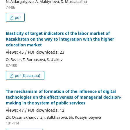
N. Aidargaliyeva, A. Maldynova, D. Mussabalina
74-86
pdf
Elasticity of target indicators of the labor market of
Kazakhstan on the way to integration with the higher
education market
Views: 45 / PDF downloads: 23
О. Bezler, Z. Borbasova, S. Ulakov
87-100
pdf (Қазақша)
The mechanism of formation of the influence of digital
technologies on the effectiveness of managerial decision-
making in the system of public services
Views: 47 / PDF downloads: 12
Zh. Orazmakhanov, Zh. Bulkhairova, Sh. Kossymbayeva
101-114