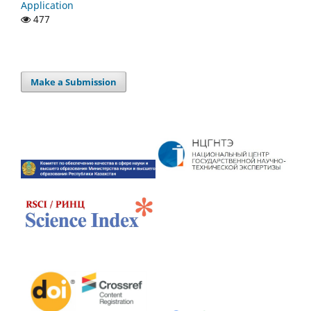
Application
477
Make a Submission