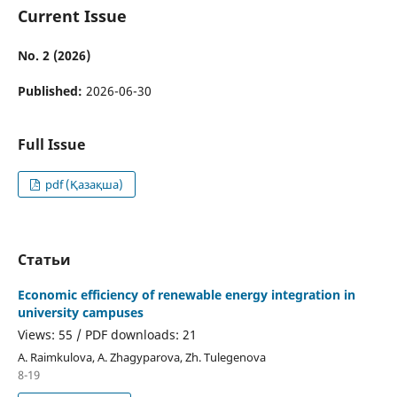
Current Issue
No. 2 (2026)
Published:
2026-06-30
Full Issue
pdf (Қазақша)
Статьи
Economic efficiency of renewable energy integration in
university campuses
Views: 55 / PDF downloads: 21
А. Raimkulova, А. Zhagyparova, Zh. Tulegenova
8-19